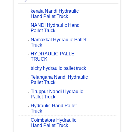
kerala Nandi Hydraulic
Hand Pallet Truck
NANDI Hydraulic Hand
Pallet Truck
Namakkal Hydraulic Pallet
Truck
HYDRAULIC PALLET
TRUCK
trichy hydraulic pallet truck
Telangana Nandi Hydraulic
Pallet Truck
Tiruppur Nandi Hydraulic
Pallet Truck
Hydraulic Hand Pallet
Truck
Coimbatore Hydraulic
Hand Pallet Truck