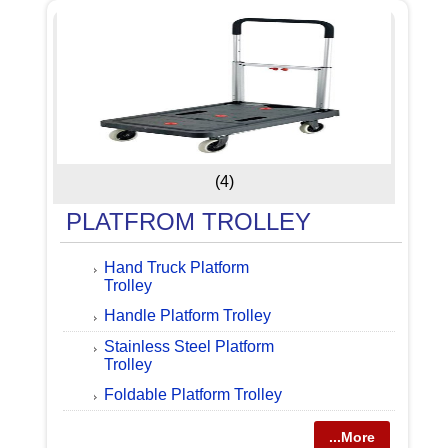
(4)
PLATFROM TROLLEY
Hand Truck Platform
Trolley
Handle Platform Trolley
Stainless Steel Platform
Trolley
Foldable Platform Trolley
...More