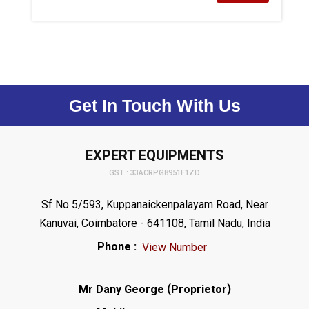
Get In Touch With Us
EXPERT EQUIPMENTS
GST : 33ACRPG8951F1ZD
Sf No 5/593, Kuppanaickenpalayam Road, Near
Kanuvai, Coimbatore - 641108, Tamil Nadu, India
Phone :
View Number
(
)
Mr Dany George
Proprietor