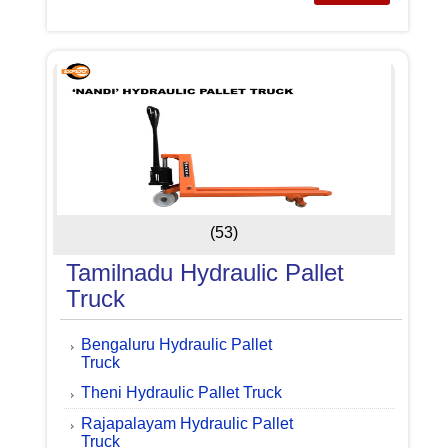
(53)
Tamilnadu Hydraulic Pallet
Truck
Bengaluru Hydraulic Pallet
Truck
Theni Hydraulic Pallet Truck
Rajapalayam Hydraulic Pallet
Truck