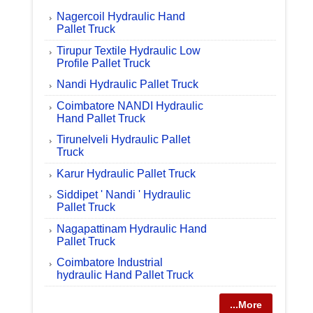
Nagercoil Hydraulic Hand
Pallet Truck
Tirupur Textile Hydraulic Low
Profile Pallet Truck
Nandi Hydraulic Pallet Truck
Coimbatore NANDI Hydraulic
Hand Pallet Truck
Tirunelveli Hydraulic Pallet
Truck
Karur Hydraulic Pallet Truck
Siddipet ' Nandi ' Hydraulic
Pallet Truck
Nagapattinam Hydraulic Hand
Pallet Truck
Coimbatore Industrial
hydraulic Hand Pallet Truck
...More