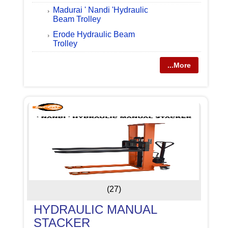
Madurai ' Nandi 'Hydraulic
Beam Trolley
Erode Hydraulic Beam
Trolley
...More
(27)
HYDRAULIC MANUAL
STACKER