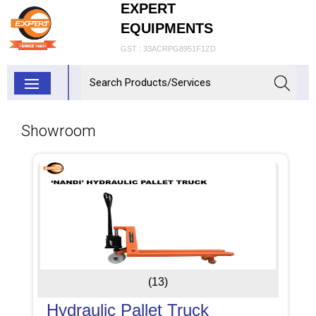
EXPERT
EQUIPMENTS
GST : 33ACRPG8951F1ZD
Showroom
(13)
Hydraulic Pallet Truck