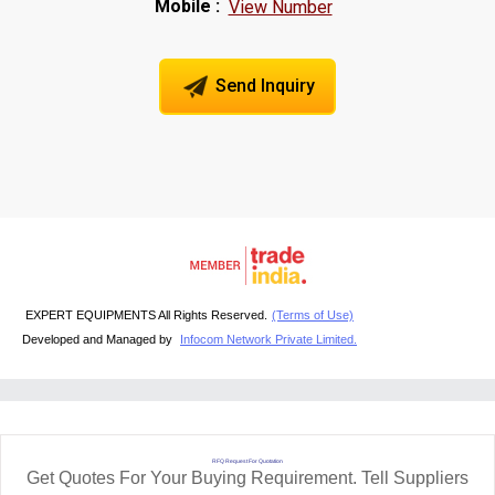
Mobile :
View Number
Send Inquiry
EXPERT EQUIPMENTS All Rights Reserved.
(Terms of Use)
Developed and Managed by
Infocom Network Private Limited.
RFQ Request For Quotation
Get Quotes For Your Buying Requirement. Tell Suppliers