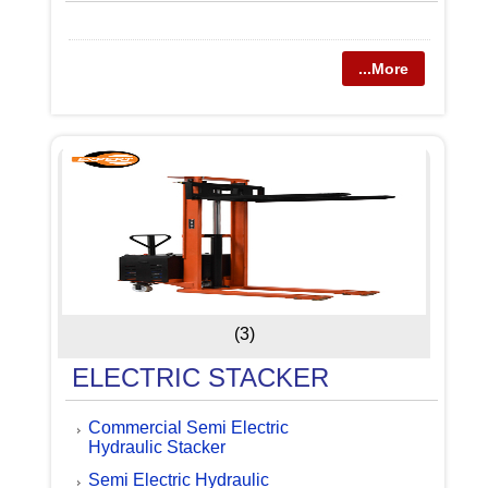
...More
(3)
ELECTRIC STACKER
Commercial Semi Electric
Hydraulic Stacker
Semi Electric Hydraulic