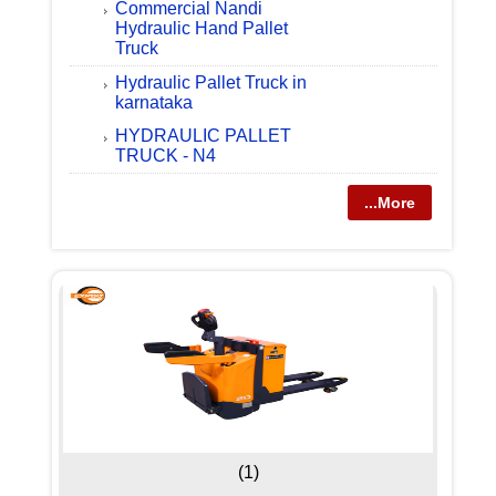
Commercial Nandi
Hydraulic Hand Pallet
Truck
Hydraulic Pallet Truck in
karnataka
HYDRAULIC PALLET
TRUCK - N4
...More
(1)