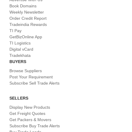
Book Domains
Weekly Newsletter
Order Credit Report
Tradeindia Rewards
TI Pay
GetBizOnline App
TI Logistics
Digital vCard
Tradekhata
BUYERS
Browse Suppliers
Post Your Requirement
Subscribe Sell Trade Alerts
SELLERS
Display New Products
Get Freight Quotes
Get Packers & Movers
Subscribe Buy Trade Alerts