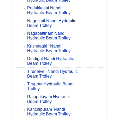
Hydraulic Beam Trolley
Pudukkottai Nandi
Hydraulic Beam Trolley
Nagercoil Nandi Hydraulic
Beam Trolley
Nagapattinam Nandi
Hydraulic Beam Trolley
Krishnagiri ' Nandi '
Hydraulic Beam Trolley
Dindigul Nandi Hydraulic
Beam Trolley
Tirunelveli Nandi Hydraulic
Beam Trolley
Tiruppur Hydraulic Beam
Trolley
Rajapalayam Hydraulic
Beam Trolley
Kanchipuram 'Nandi'
Hydraulic Beam Trolley