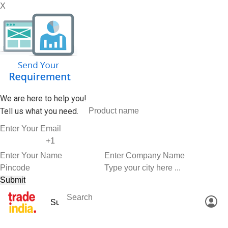
X
We are here to help you!
Tell us what you need.