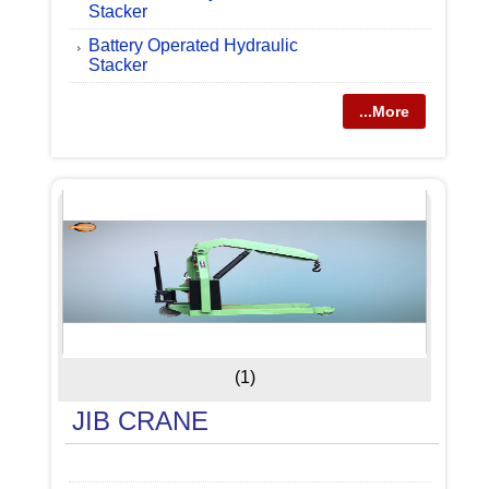
Stacker
Battery Operated Hydraulic
Stacker
...More
(1)
JIB CRANE