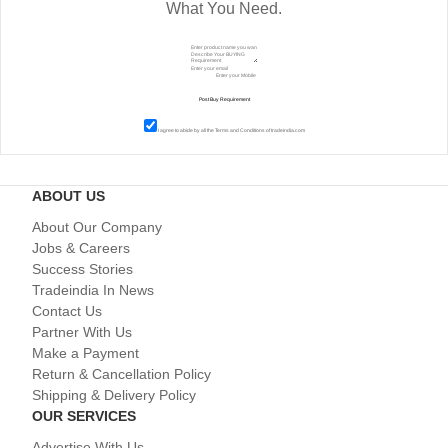
What You Need.
I agree to abide by all the
Terms and Conditions
of tradeindia.com
ABOUT US
About Our Company
Jobs & Careers
Success Stories
Tradeindia In News
Contact Us
Partner With Us
Make a Payment
Return & Cancellation Policy
Shipping & Delivery Policy
OUR SERVICES
Advertise With Us