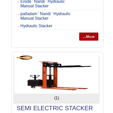
Erode ' Nandi ' Hydraulic
Manual Stacker
palladam ' Nandi ' Hydraulic
Manual Stacker
Hydraulic Stacker
...More
(1)
SEMI ELECTRIC STACKER