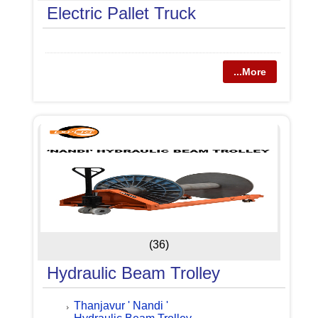
Electric Pallet Truck
...More
(36)
Hydraulic Beam Trolley
Thanjavur ' Nandi '