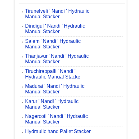
Tirunelveli ' Nandi ' Hydraulic
Manual Stacker
Dindigul ' Nandi ' Hydraulic
Manual Stacker
Salem ' Nandi ' Hydraulic
Manual Stacker
Thanjavur ' Nandi ' Hydraulic
Manual Stacker
Tiruchirappalli ' Nandi '
Hydraulic Manual Stacker
Madurai ' Nandi ' Hydraulic
Manual Stacker
Karur ' Nandi ' Hydraulic
Manual Stacker
Nagercoil ' Nandi ' Hydraulic
Manual Stacker
Hydraulic hand Pallet Stacker