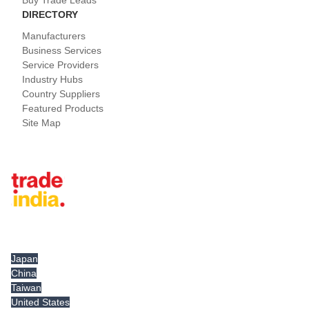
Buy Trade Leads
DIRECTORY
Manufacturers
Business Services
Service Providers
Industry Hubs
Country Suppliers
Featured Products
Site Map
Tradeindia.com International
Japan
China
Taiwan
United States