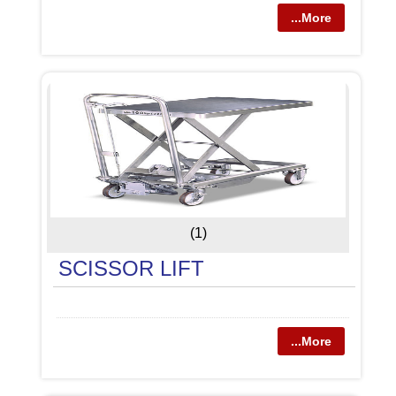
...More
(1)
SCISSOR LIFT
...More