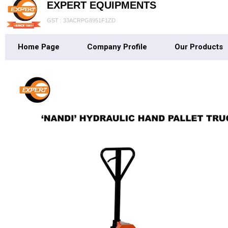
EXPERT EQUIPMENTS
GST : 33ACRPG8951F1ZD
Home Page
Company Profile
Our Products