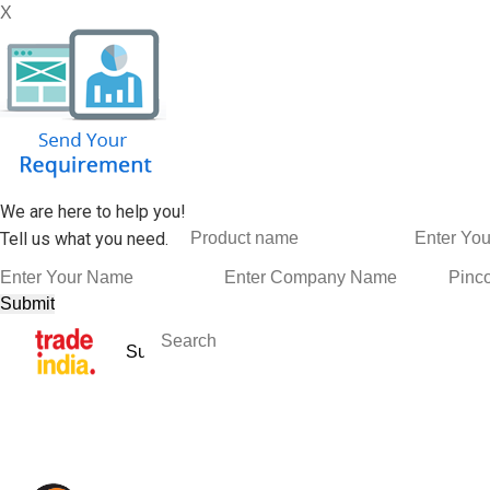
X
We are here to help you!
Tell us what you need.