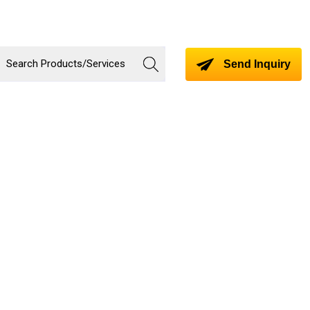
Send Inquiry