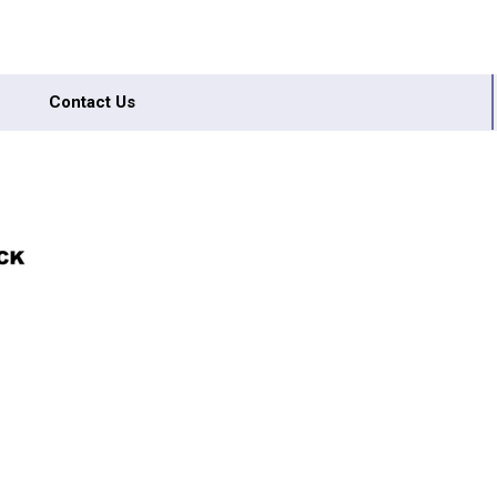
Contact Us