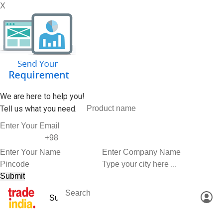
X
We are here to help you!
Tell us what you need.