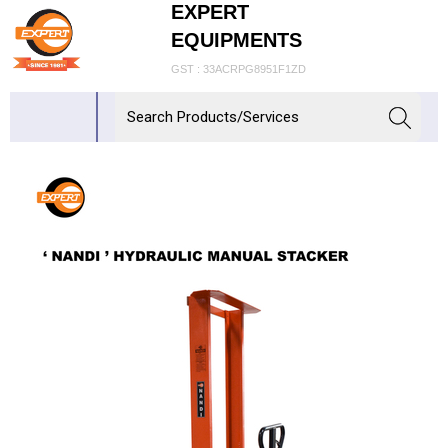
EXPERT
EQUIPMENTS
GST : 33ACRPG8951F1ZD