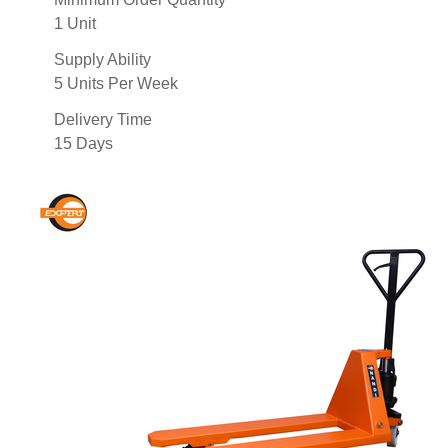
1 Unit
Supply Ability
5 Units Per Week
Delivery Time
15 Days