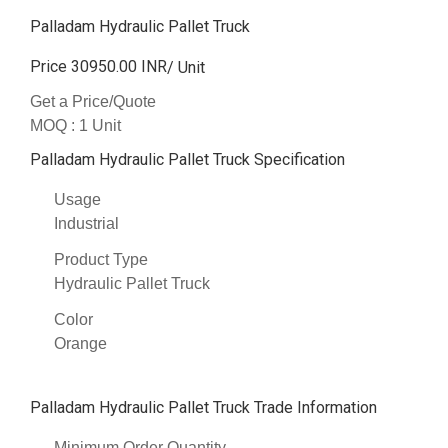
Palladam Hydraulic Pallet Truck
Price 30950.00 INR
/ Unit
Get a Price/Quote
MOQ :
1 Unit
Palladam Hydraulic Pallet Truck Specification
Usage
Industrial
Product Type
Hydraulic Pallet Truck
Color
Orange
Palladam Hydraulic Pallet Truck Trade Information
Minimum Order Quantity