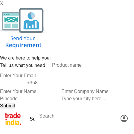
X
We are here to help you!
Tell us what you need.