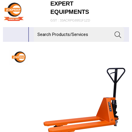
EXPERT
EQUIPMENTS
GST : 33ACRPG8951F1ZD