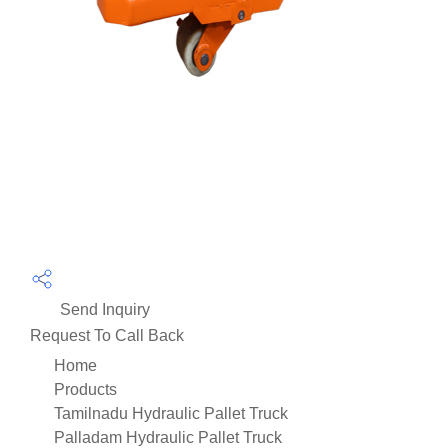
Send Inquiry
Request To Call Back
Home
Products
Tamilnadu Hydraulic Pallet Truck
Palladam Hydraulic Pallet Truck