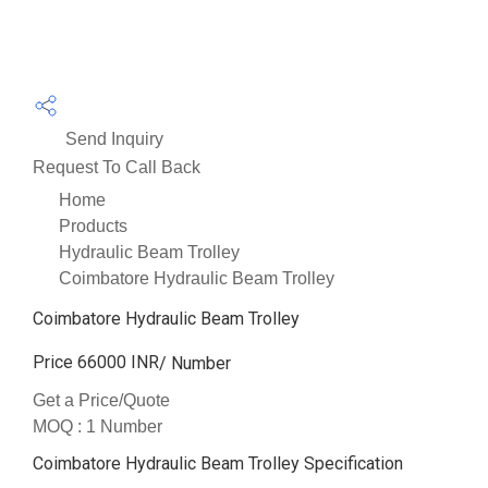
Send Inquiry
Request To Call Back
Home
Products
Hydraulic Beam Trolley
Coimbatore Hydraulic Beam Trolley
Coimbatore Hydraulic Beam Trolley
Price 66000 INR
/ Number
Get a Price/Quote
MOQ :
1 Number
Coimbatore Hydraulic Beam Trolley Specification