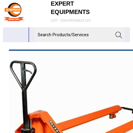
EXPERT
EQUIPMENTS
GST : 33ACRPG8951F1ZD