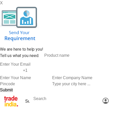
X
We are here to help you!
Tell us what you need.