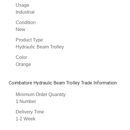
Usage
Industrial
Condition
New
Product Type
Hydraulic Beam Trolley
Color
Orange
Coimbatore Hydraulic Beam Trolley Trade Information
Minimum Order Quantity
1 Number
Delivery Time
1-2 Week